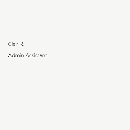
Clair R.
Admin Assistant