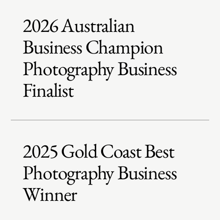
2026 Australian
Business Champion
Photography Business
Finalist
2025 Gold Coast Best
Photography Business
Winner