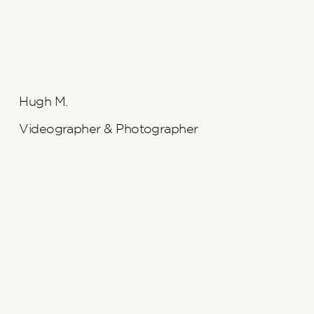
Hugh M.
Videographer & Photographer