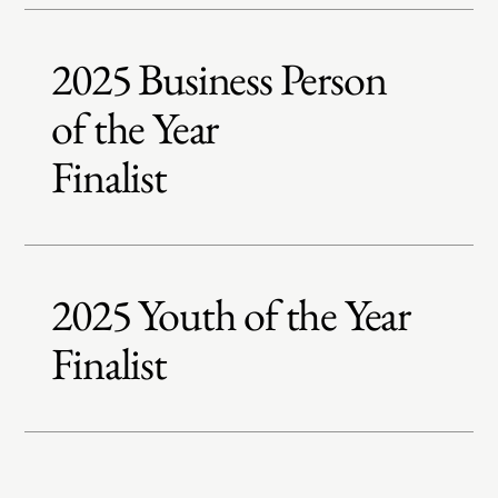
2025 Business Person
of the Year
Finalist
2025 Youth of the Year
Finalist