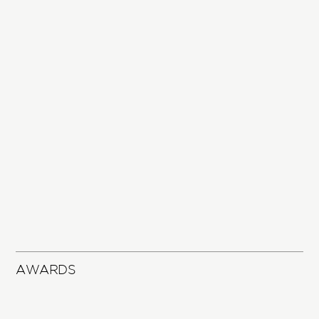
AWARDS