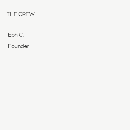
THE CREW
Eph C.
Founder