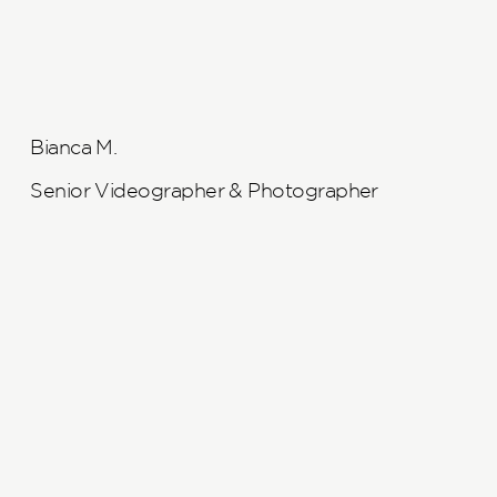
Bianca M.
Senior Videographer & Photographer