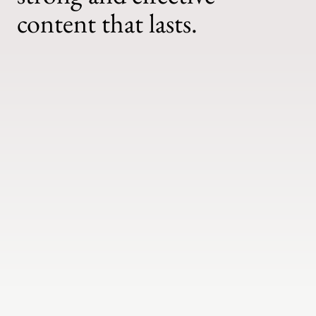
content that lasts.