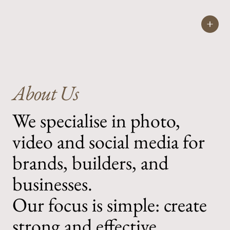
COOPS
CREAT
About Us
We specialise in photo,
video and social media for
brands, builders, and
businesses.
Our focus is simple: create
strong and effective