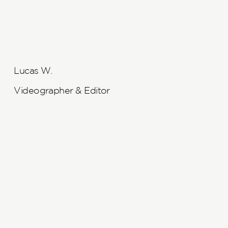
Lucas W.
Videographer & Editor