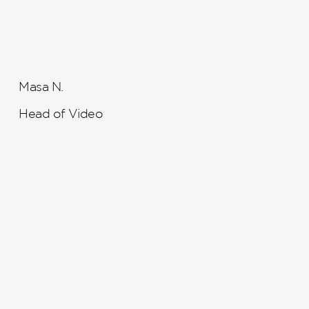
Masa N.
Head of Video